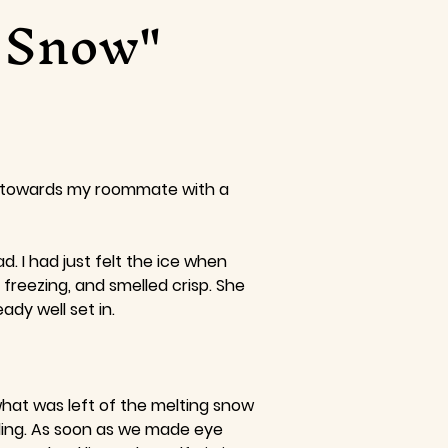
f Snow"
ad towards my roommate with a
. I had just felt the ice when
freezing, and smelled crisp. She
dy well set in.
 what was left of the melting snow
kling. As soon as we made eye