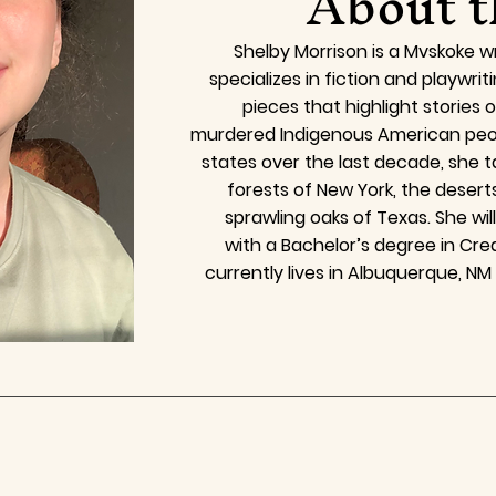
About t
Shelby Morrison is a Mvskoke wr
specializes in fiction and playwrit
pieces that highlight stories 
murdered Indigenous American peopl
states over the last decade, she t
forests of New York, the desert
sprawling oaks of Texas. She wil
with a Bachelor’s degree in Crea
currently lives in Albuquerque, NM