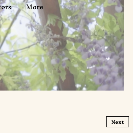
tors
More
Next