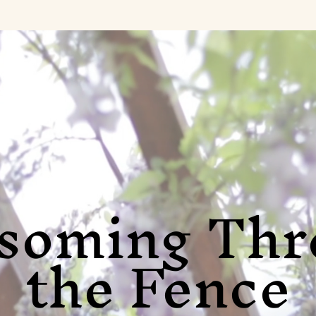
ssoming Thr
the Fence