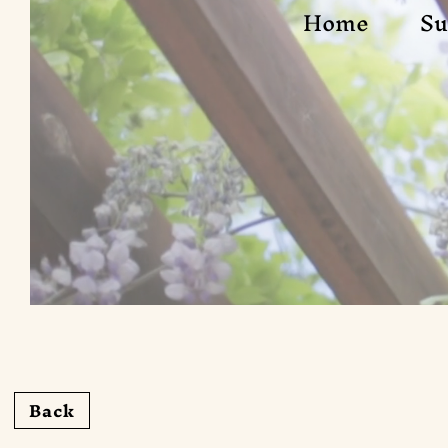
Home
Su
Back