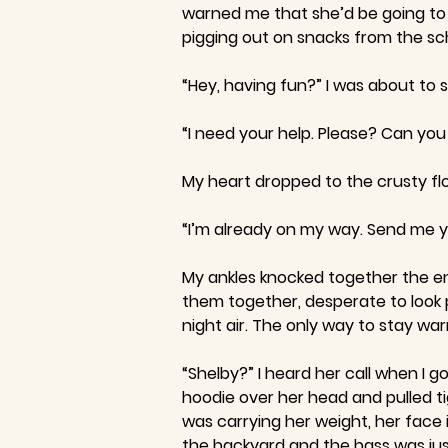
warned me that she’d be going to a
pigging out on snacks from the sc
“Hey, having fun?” I was about to
“I need your help. Please? Can yo
My heart dropped to the crusty f
“I’m already on my way. Send me y
My ankles knocked together the ent
them together, desperate to look 
night air. The only way to stay w
“Shelby?” I heard her call when I 
hoodie over her head and pulled t
was carrying her weight, her face 
the backyard and the bass was jus