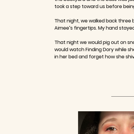
took a step toward us before being
That night, we walked back three b
Aimee’s fingertips. My hand staye
That night we would pig out on sn
would watch Finding Dory while she
in her bed and forget how she shi