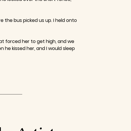
 the bus picked us up. I held onto
at forced her to get high, and we
n he kissed her, and I would sleep