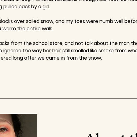
 pulled back by a girl.
locks over soiled snow, and my toes were numb well before
d warm the entire walk.
acks from the school store, and not talk about the man th
 ignored the way her hair still smelled like smoke from whe
vered long after we came in from the snow.