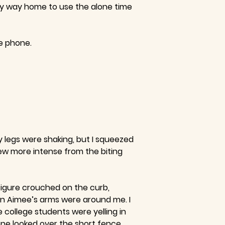
 my way home to use the alone time
he phone.
y legs were shaking, but I squeezed
rew more intense from the biting
 figure crouched on the curb,
en Aimee’s arms were around me. I
 college students were yelling in
ne looked over the short fence,