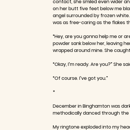
contact, she smiled even wider and
on her butt five feet below me bla
angel surrounded by frozen white. 
was as free-caring as the flakes t
“Hey, are you gonna help me or ar
powder sank below her, leaving her 
wrapped around mine. She caught h
“Okay, I’m ready. Are you?” She sai
“Of course. I’ve got you.”
*
December in Binghamton was dark an
methodically danced through the bu
My ringtone exploded into my head