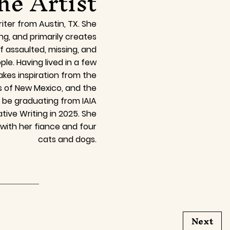
he Artist
iter from Austin, TX. She
ing, and primarily creates
of assaulted, missing, and
e. Having lived in a few
akes inspiration from the
s of New Mexico, and the
l be graduating from IAIA
tive Writing in 2025. She
 with her fiance and four
cats and dogs.
Next