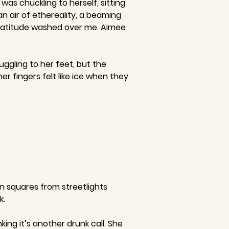
as chuckling to herself, sitting
n air of ethereality, a beaming
 gratitude washed over me. Aimee
ggling to her feet, but the
er fingers felt like ice when they
en squares from streetlights
k.
ng it’s another drunk call. She