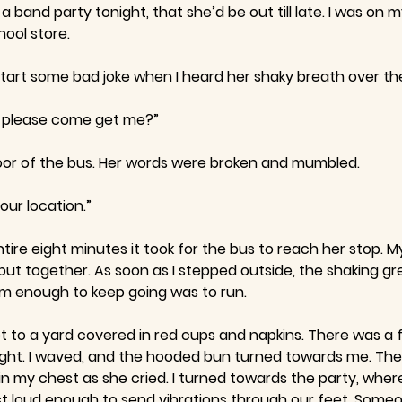
 band party tonight, that she’d be out till late. I was on
hool store.
 start some bad joke when I heard her shaky breath over t
u please come get me?”
loor of the bus. Her words were broken and mumbled.
our location.”
ire eight minutes it took for the bus to reach her stop. M
put together. As soon as I stepped outside, the shaking g
arm enough to keep going was to run.
got to a yard covered in red cups and napkins. There was a
ight. I waved, and the hooded bun turned towards me. Th
in my chest as she cried. I turned towards the party, where
t loud enough to send vibrations through our feet. Someo