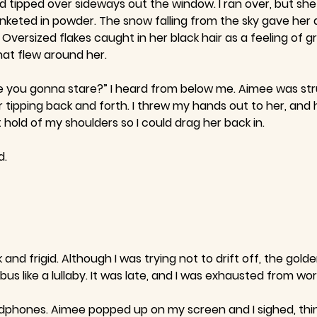
 tipped over sideways out the window. I ran over, but she w
nketed in powder. The snow falling from the sky gave her a
Oversized flakes caught in her black hair as a feeling of
hat flew around her.
e you gonna stare?” I heard from below me. Aimee was stru
tipping back and forth. I threw my hands out to her, and h
old of my shoulders so I could drag her back in.
d.
d frigid. Although I was trying not to drift off, the gold
s like a lullaby. It was late, and I was exhausted from wor
phones. Aimee popped up on my screen and I sighed, thinki