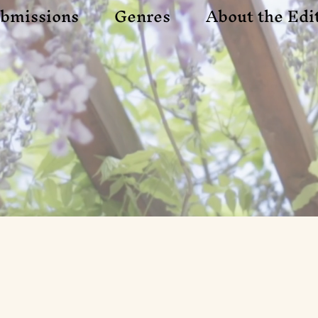
bmissions
Genres
About the Edi