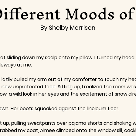
ifferent Moods o
By Shelby Morrison
et sliding down my scalp onto my pillow. I turned my he
ideways at me.
I lazily pulled my arm out of my comforter to touch my head
ow unprotected face. Sitting up, I realized the room was 
, a wild look in her eyes and the excitement of snow alrea
wn. Her boots squeaked against the linoleum floor.
I got up, pulling sweatpants over pajama shorts and shaking
 grabbed my coat, Aimee climbed onto the window sill, cac