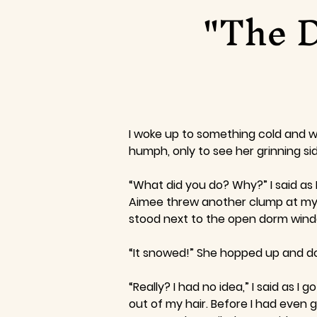
"The D
I woke up to something cold and w
humph, only to see her grinning s
“What did you do? Why?” I said as 
Aimee threw another clump at my n
stood next to the open dorm window
“It snowed!” She hopped up and do
“Really? I had no idea,” I said as 
out of my hair. Before I had even