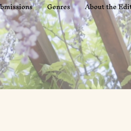
bmissions
Genres
About the Edi