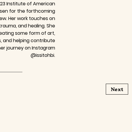
3 Institute of American
osen for the forthcoming
iew. Her work touches on
 trauma, and healing. She
ating some form of art,
, and helping contribute
her journey on Instagram
@issitohbi.
Next