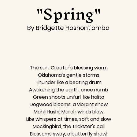
"Spring"
By Bridgette Hoshont’omba
The sun, Creator's blessing warm
Oklahoma's gentle storms
Thunder like a beating drum
Awakening the earth, once numb
Green shoots unfurl, like halito
Dogwood blooms, a vibrant show
Mahli Hashi, March winds blow
Like whispers at times, soft and slow
Mockingbird, the trickster's call
Blossoms sway, a butterfly shawl