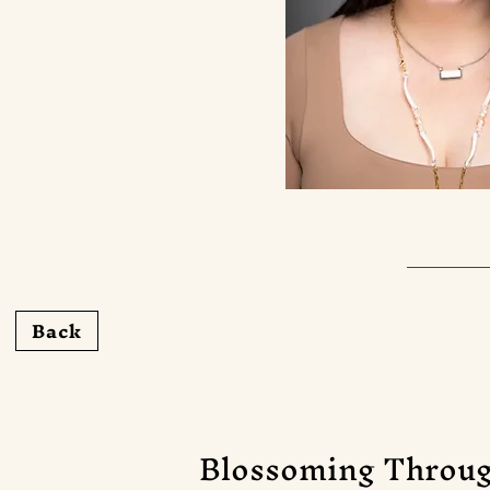
Back
Blossoming Throug