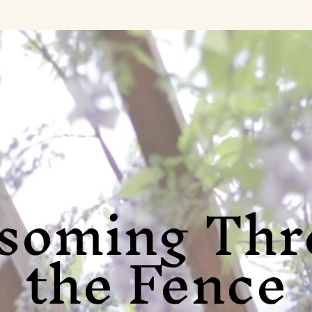
ssoming Thr
the Fence