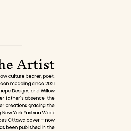
he Artist
aw culture bearer, poet,
een modeling since 2021
omepe Designs and Willow
er father’s absence, the
er creations gracing the
g New York Fashion Week
Faces Ottawa cover – now
as been published in the