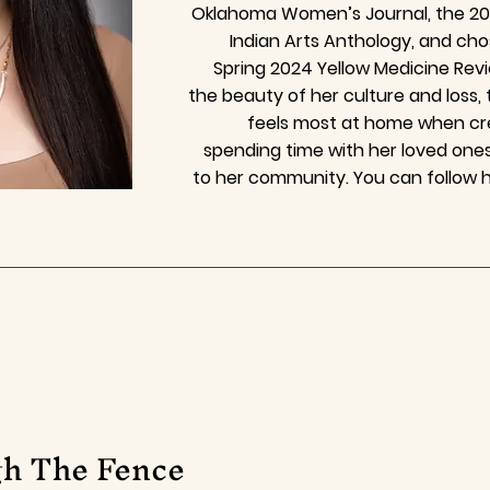
Oklahoma Women’s Journal, the 202
Indian Arts Anthology, and ch
Spring 2024 Yellow Medicine Rev
the beauty of her culture and loss,
feels most at home when cre
spending time with her loved ones
to her community. You can follow 
h The Fence