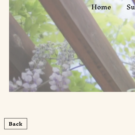
Home
Su
Back