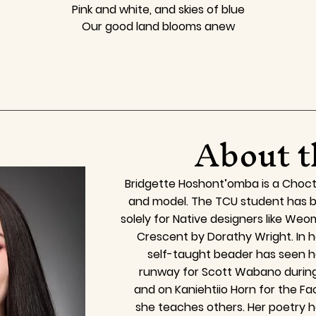
Pink and white, and skies of blue
Our good land blooms anew
About t
Bridgette Hoshont’omba is a Choct
and model. The TCU student has b
solely for Native designers like We
Crescent by Dorathy Wright. In h
self-taught beader has seen h
runway for Scott Wabano durin
and on Kaniehtiio Horn for the 
she teaches others. Her poetry h