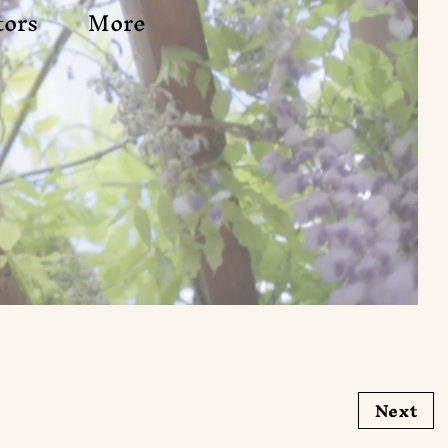
tors
More
Next